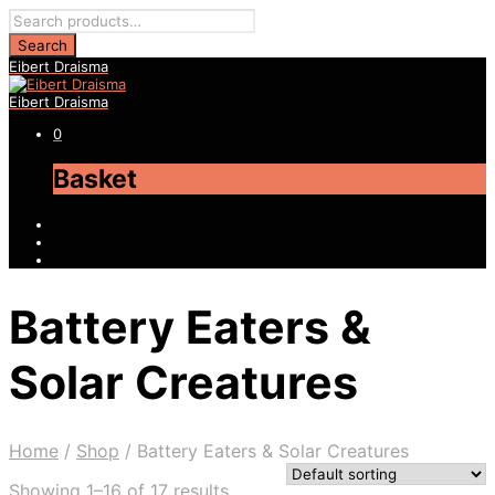
Eibert Draisma
Eibert Draisma
0
Basket
Battery Eaters &
Solar Creatures
Home
/
Shop
/
Battery Eaters & Solar Creatures
Showing 1–16 of 17 results