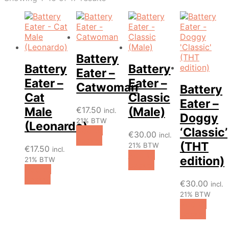
Battery
Battery
Battery
Eater –
Eater –
Eater –
Catwoman
Battery
Cat
Classic
Eater –
€
17.50
Male
(Male)
incl.
Doggy
21% BTW
(Leonardo)
Add to
‘Classic’
€
30.00
incl.
basket
(THT
21% BTW
€
17.50
incl.
Add to
edition)
21% BTW
basket
Add to
basket
€
30.00
incl.
21% BTW
Add to
basket