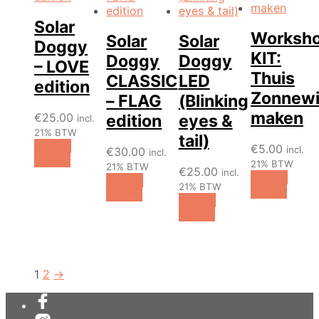
Solar
Worksh
Solar
Solar
Doggy
KIT:
Doggy
Doggy
– LOVE
Thuis
CLASSIC
LED
edition
Zonnewi
– FLAG
(Blinking
maken
€
25.00
edition
eyes &
incl.
21% BTW
tail)
Add to
€
5.00
incl.
€
30.00
incl.
basket
21% BTW
21% BTW
€
25.00
incl.
Add to
Add to
21% BTW
basket
basket
Add to
basket
1
2
→