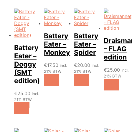
Battery
Battery
Draisma
Eater –
Eater –
Battery
– FLAG
Monkey
Spider
Eater –
edition
Doggy
€
17.50
€
20.00
incl.
incl.
€
25.00
incl.
(SMT
21% BTW
21% BTW
21% BTW
Add to
Add to
edition)
Add to
basket
basket
basket
€
25.00
incl.
21% BTW
Add to
basket