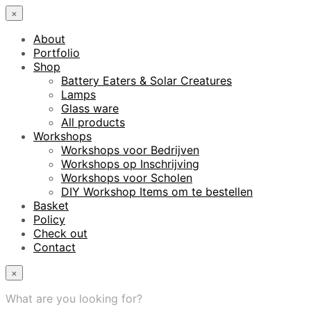
×
About
Portfolio
Shop
Battery Eaters & Solar Creatures
Lamps
Glass ware
All products
Workshops
Workshops voor Bedrijven
Workshops op Inschrijving
Workshops voor Scholen
DIY Workshop Items om te bestellen
Basket
Policy
Check out
Contact
×
What are you looking for?