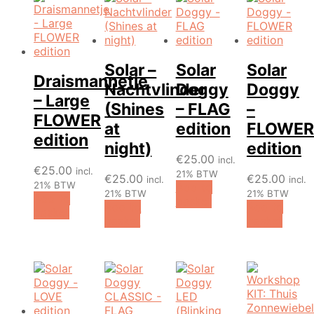
Solar –
Solar
Solar
Draismannetje
Nachtvlinder
Doggy
Doggy
– Large
(Shines
– FLAG
–
FLOWER
at
edition
FLOWER
edition
night)
edition
€
25.00
incl.
€
25.00
incl.
21% BTW
€
25.00
€
25.00
incl.
incl.
21% BTW
Add to
21% BTW
21% BTW
Add to
basket
Add to
Add to
basket
basket
basket