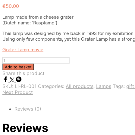
€
50.00
Lamp made from a cheese grater
(Dutch name: ‘Rasplamp’)
This lamp was designed by me back in 1993 for my exhibition 
Using only few components, yet this Grater Lamp has a strong ide
Grater Lamp movie
Quantity
Add to basket
Share this product
SKU:
LI-RL-001
Categories:
All products
,
Lamps
Tags:
gift
Next Product
Reviews (0)
Reviews