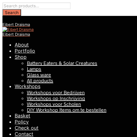
Eibert Draisma
Eibert Draisma
About
Portfolio
Shop
Battery Eaters & Solar Creatures
Lamps
Glass ware
All products
Workshops
Workshops voor Bedrijven
Workshops op Inschrijving
Workshops voor Scholen
DIY Workshop Items om te bestellen
Basket
Policy
Check out
Contact