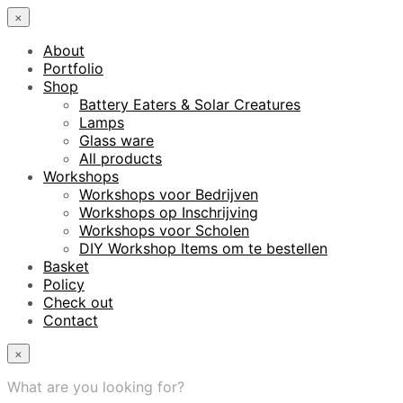
×
About
Portfolio
Shop
Battery Eaters & Solar Creatures
Lamps
Glass ware
All products
Workshops
Workshops voor Bedrijven
Workshops op Inschrijving
Workshops voor Scholen
DIY Workshop Items om te bestellen
Basket
Policy
Check out
Contact
×
What are you looking for?