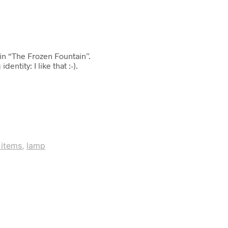
in “The Frozen Fountain”.
ntity: I like that :-).
 items
,
lamp