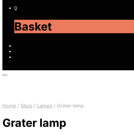
0
Basket
Home
/
Shop
/
Lamps
/
Grater lamp
Grater lamp