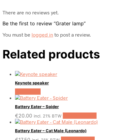
There are no reviews yet.
Be the first to review “Grater lamp”
You must be
logged in
to post a review.
Related products
Keynote speaker
Read more
Battery Eater – Spider
€
20.00
Add to basket
incl. 21% BTW
Battery Eater – Cat Male (Leonardo)
€
17.50
Add to basket
incl. 21% BTW